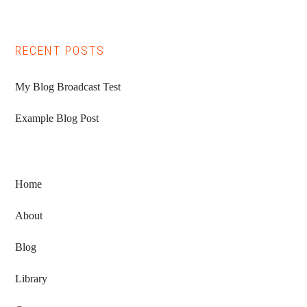
RECENT POSTS
My Blog Broadcast Test
Example Blog Post
Home
About
Blog
Library