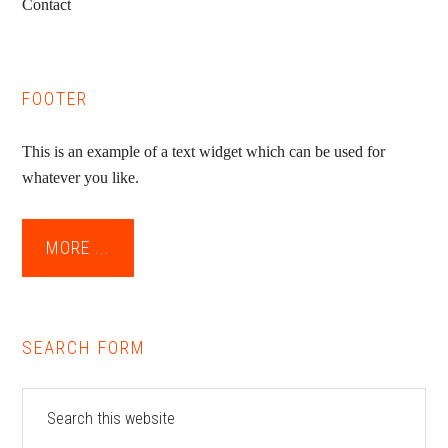
Contact
FOOTER
This is an example of a text widget which can be used for
whatever you like.
MORE ...
SEARCH FORM