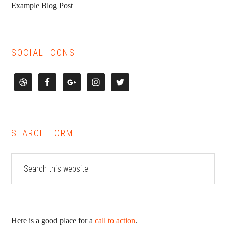
Example Blog Post
SOCIAL ICONS
SEARCH FORM
Here is a good place for a
call to action
.