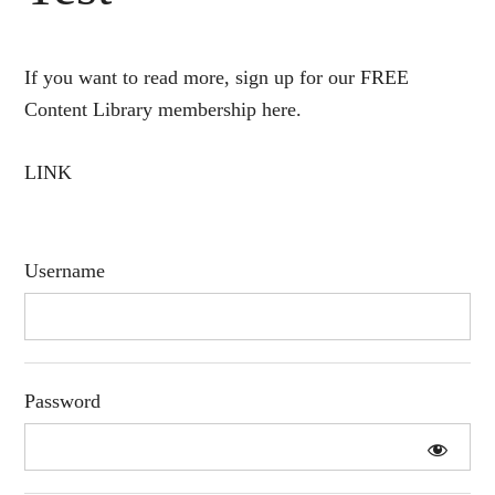
If you want to read more, sign up for our FREE
Content Library membership here.
LINK
Username
Password