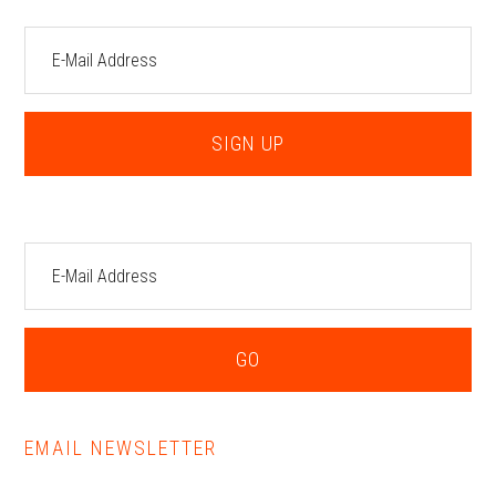
EMAIL NEWSLETTER