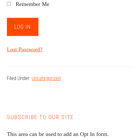
Remember Me
Lost Password?
Filed Under:
Uncategorized
SUBSCRIBE TO OUR SITE
This area can be used to add an Opt In form.