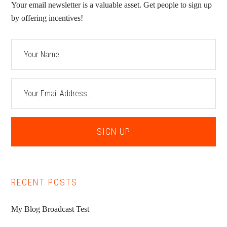
Your email newsletter is a valuable asset. Get people to sign up
by offering incentives!
RECENT POSTS
My Blog Broadcast Test