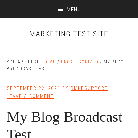
Skip
Skip
MENU
to
to
main
primary
content
sidebar
MARKETING TEST SITE
YOU ARE HERE:
HOME
/
UNCATEGORIZED
/
MY BLOG
BROADCAST TEST
SEPTEMBER 22, 2021
BY
RMKRSUPPORT
LEAVE A COMMENT
My Blog Broadcast
Test