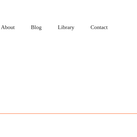
About
Blog
Library
Contact