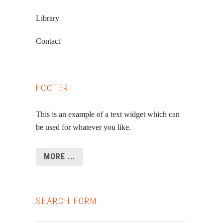
Library
Contact
FOOTER
This is an example of a text widget which can
be used for whatever you like.
MORE ...
SEARCH FORM