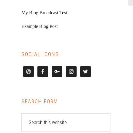
My Blog Broadcast Test
Example Blog Post
SOCIAL ICONS
SEARCH FORM