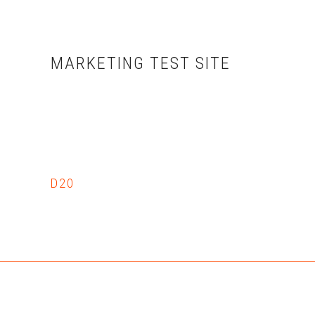
Skip
Skip
to
to
main
primary
MARKETING TEST SITE
content
sidebar
D20