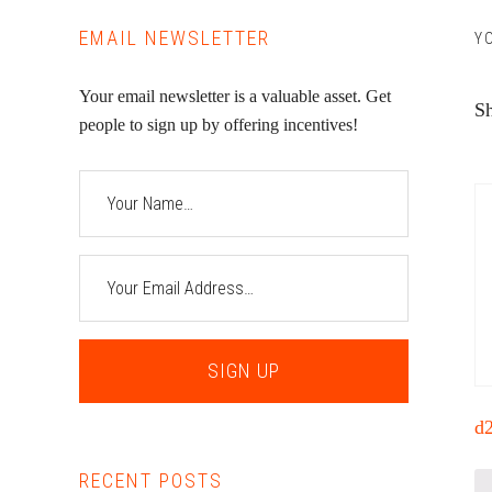
EMAIL NEWSLETTER
Y
Your email newsletter is a valuable asset. Get
Sh
people to sign up by offering incentives!
d
RECENT POSTS