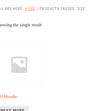
OU ARE HERE:
HOME
/
PRODUCTS TAGGED “D20”
owing the single result
20 Hoodie
READ MORE