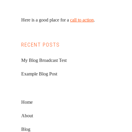
Here is a good place for a
call to action
.
RECENT POSTS
My Blog Broadcast Test
Example Blog Post
Home
About
Blog