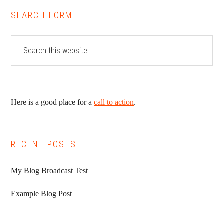
SEARCH FORM
Here is a good place for a
call to action
.
RECENT POSTS
My Blog Broadcast Test
Example Blog Post