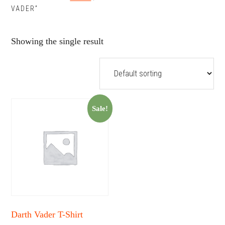
VADER”
Showing the single result
Sale!
Darth Vader T-Shirt