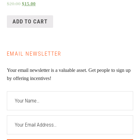
$
20.00
$
15.00
ADD TO CART
EMAIL NEWSLETTER
Your email newsletter is a valuable asset. Get people to sign up
by offering incentives!