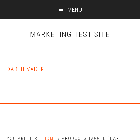
Skip
Skip
MENU
to
to
main
primary
content
sidebar
MARKETING TEST SITE
DARTH VADER
YOU ARE HERE:
HOME
/
PRODUCTS TAGGED “DARTH