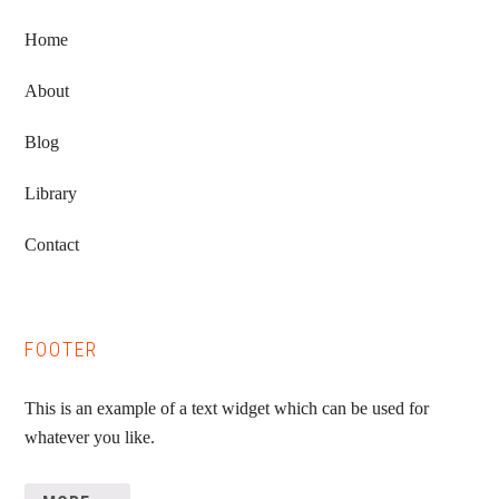
Home
About
Blog
Library
Contact
FOOTER
This is an example of a text widget which can be used for
whatever you like.