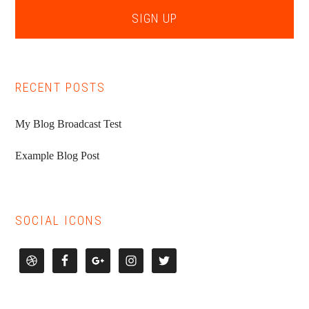
RECENT POSTS
My Blog Broadcast Test
Example Blog Post
SOCIAL ICONS