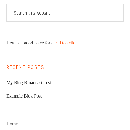
Here is a good place for a
call to action
.
RECENT POSTS
My Blog Broadcast Test
Example Blog Post
Home