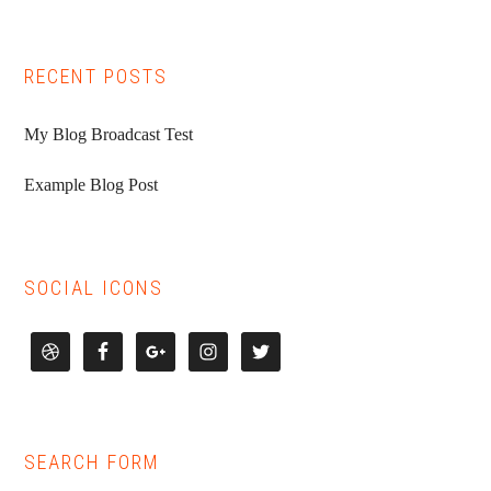
RECENT POSTS
My Blog Broadcast Test
Example Blog Post
SOCIAL ICONS
SEARCH FORM