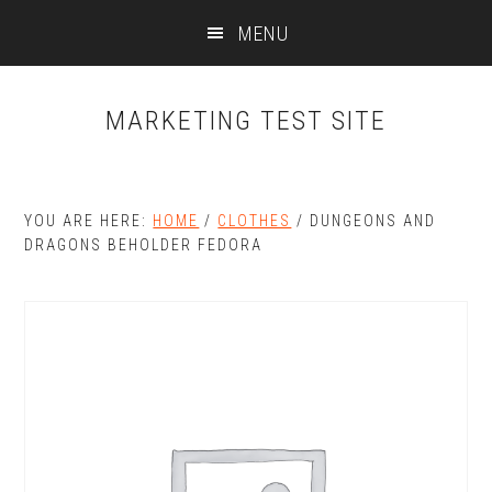
Skip
Skip
MENU
to
to
main
primary
content
sidebar
MARKETING TEST SITE
YOU ARE HERE:
HOME
/
CLOTHES
/
DUNGEONS AND
DRAGONS BEHOLDER FEDORA