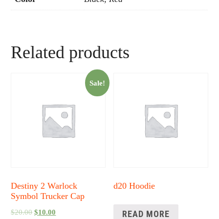
Related products
Sale!
Destiny 2 Warlock
d20 Hoodie
Symbol Trucker Cap
$
20.00
$
10.00
READ MORE