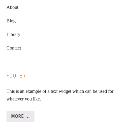
About
Blog
Library
Contact
FOOTER
This is an example of a text widget which can be used for
whatever you like.
MORE ...