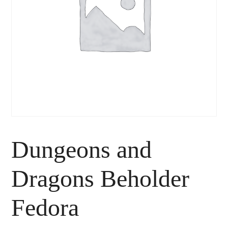
Dungeons and
Dragons Beholder
Fedora