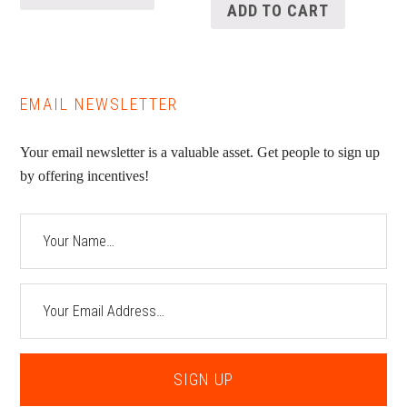
ADD TO CART
EMAIL NEWSLETTER
Your email newsletter is a valuable asset. Get people to sign up
by offering incentives!