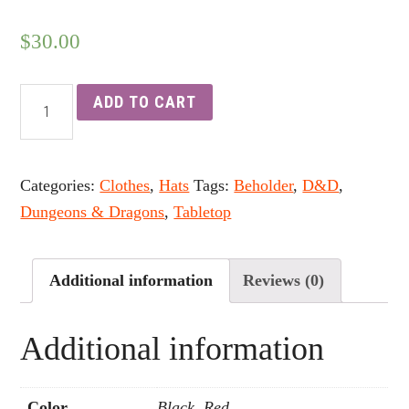
$
30.00
ADD TO CART
Categories:
Clothes
,
Hats
Tags:
Beholder
,
D&D
,
Dungeons & Dragons
,
Tabletop
Additional information
Reviews (0)
Additional information
Color
Black, Red