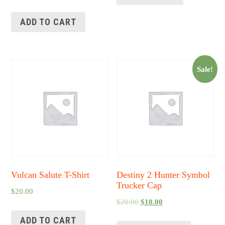
ADD TO CART
Sale!
Vulcan Salute T-Shirt
Destiny 2 Hunter Symbol
Trucker Cap
$
20.00
$
20.00
$
10.00
ADD TO CART