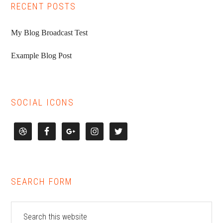
RECENT POSTS
My Blog Broadcast Test
Example Blog Post
SOCIAL ICONS
SEARCH FORM