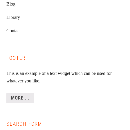
Blog
Library
Contact
FOOTER
This is an example of a text widget which can be used for
whatever you like.
MORE ...
SEARCH FORM