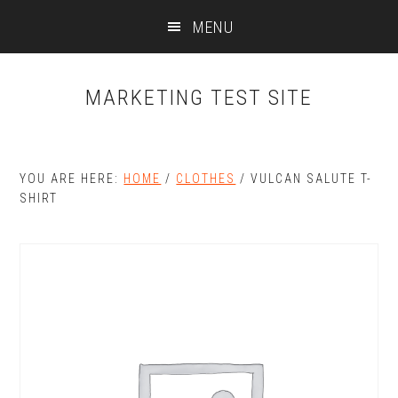
Skip
Skip
MENU
to
to
main
primary
content
sidebar
MARKETING TEST SITE
YOU ARE HERE:
HOME
/
CLOTHES
/
VULCAN SALUTE T-
SHIRT