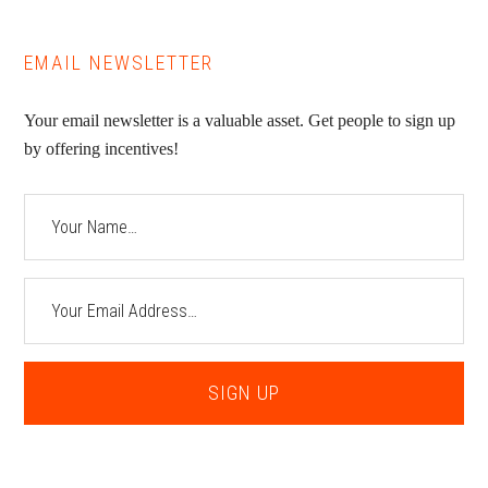
EMAIL NEWSLETTER
Your email newsletter is a valuable asset. Get people to sign up
by offering incentives!