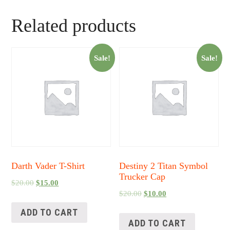
Related products
Sale!
Sale!
Darth Vader T-Shirt
Destiny 2 Titan Symbol
Trucker Cap
$
20.00
$
15.00
$
20.00
$
10.00
ADD TO CART
ADD TO CART