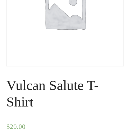
Vulcan Salute T-
Shirt
$
20.00