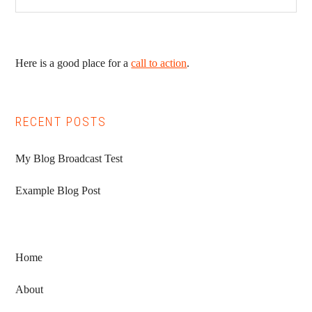
Here is a good place for a
call to action
.
RECENT POSTS
My Blog Broadcast Test
Example Blog Post
Home
About