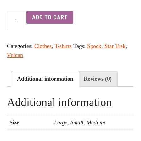
ADD TO CART
Categories:
Clothes
,
T-shirts
Tags:
Spock
,
Star Trek
,
Vulcan
Additional information
Reviews (0)
Additional information
Size
Large, Small, Medium