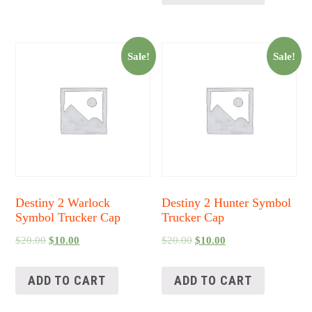
Sale!
Sale!
Destiny 2 Warlock
Destiny 2 Hunter Symbol
Symbol Trucker Cap
Trucker Cap
$
20.00
$
10.00
$
20.00
$
10.00
ADD TO CART
ADD TO CART