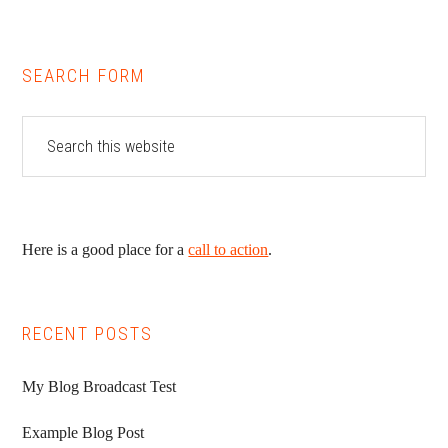
SEARCH FORM
Here is a good place for a
call to action
.
RECENT POSTS
My Blog Broadcast Test
Example Blog Post