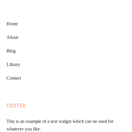
Home
About
Blog
Library
Contact
FOOTER
This is an example of a text widget which can be used for
whatever you like.