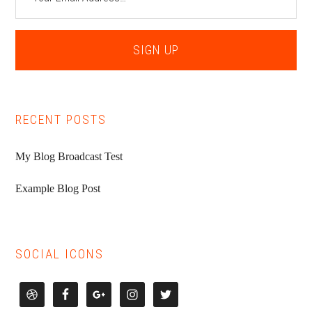
RECENT POSTS
My Blog Broadcast Test
Example Blog Post
SOCIAL ICONS