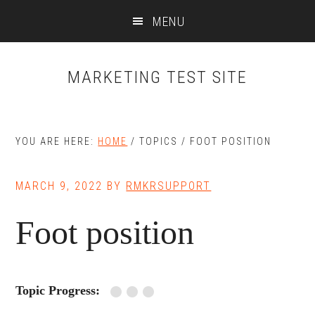
Skip
Skip
MENU
to
to
main
primary
content
sidebar
MARKETING TEST SITE
YOU ARE HERE:
HOME
/
TOPICS
/
FOOT POSITION
MARCH 9, 2022
BY
RMKRSUPPORT
Foot position
Topic Progress: