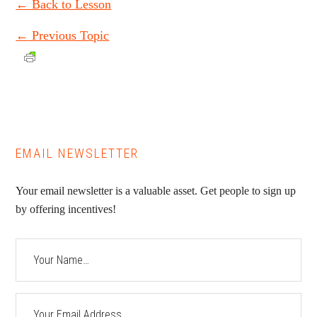
← Back to Lesson
←
Previous Topic
EMAIL NEWSLETTER
Your email newsletter is a valuable asset. Get people to sign up
by offering incentives!